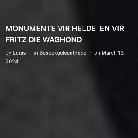
MONUMENTE VIR HELDE EN VIR
FRITZ DIE WAGHOND
Posted
by
Louis
in
Besoekgeleenthede
on
March 13,
on
2024